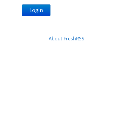
Login
About FreshRSS