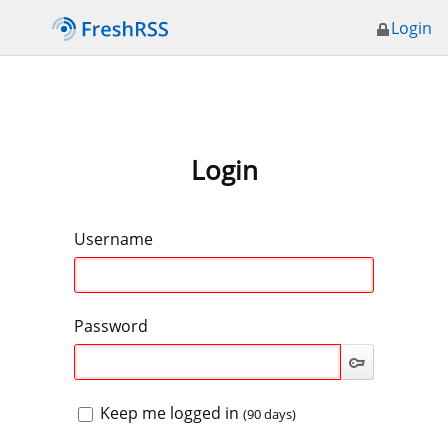
Login
Login
Username
Password
Keep me logged in
(90 days)